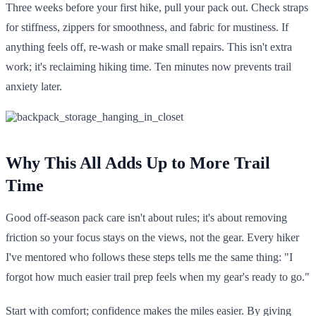
Three weeks before your first hike, pull your pack out. Check straps
for stiffness, zippers for smoothness, and fabric for mustiness. If
anything feels off, re-wash or make small repairs. This isn't extra
work; it's reclaiming hiking time. Ten minutes now prevents trail
anxiety later.
Why This All Adds Up to More Trail
Time
Good off-season pack care isn't about rules; it's about removing
friction so your focus stays on the views, not the gear. Every hiker
I've mentored who follows these steps tells me the same thing: "I
forgot how much easier trail prep feels when my gear's ready to go."
Start with comfort; confidence makes the miles easier. By giving