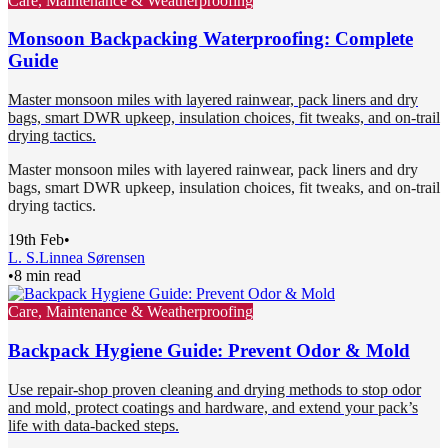
Care, Maintenance & Weatherproofing
Monsoon Backpacking Waterproofing: Complete
Guide
Master monsoon miles with layered rainwear, pack liners and dry
bags, smart DWR upkeep, insulation choices, fit tweaks, and on-trail
drying tactics.
Master monsoon miles with layered rainwear, pack liners and dry
bags, smart DWR upkeep, insulation choices, fit tweaks, and on-trail
drying tactics.
19th Feb
•
L. S.
Linnea Sørensen
•
8 min read
Care, Maintenance & Weatherproofing
Backpack Hygiene Guide: Prevent Odor & Mold
Use repair-shop proven cleaning and drying methods to stop odor
and mold, protect coatings and hardware, and extend your pack’s
life with data-backed steps.