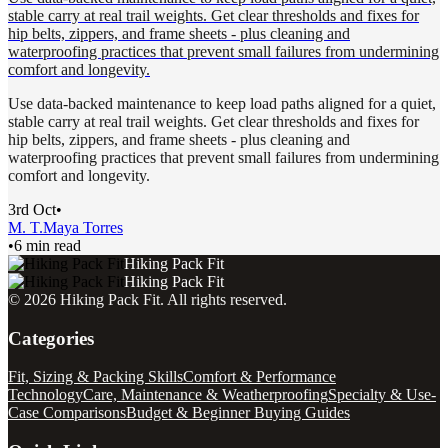
stable carry at real trail weights. Get clear thresholds and fixes for
hip belts, zippers, and frame sheets - plus cleaning and
waterproofing practices that prevent small failures from undermining
comfort and longevity.
Use data-backed maintenance to keep load paths aligned for a quiet,
stable carry at real trail weights. Get clear thresholds and fixes for
hip belts, zippers, and frame sheets - plus cleaning and
waterproofing practices that prevent small failures from undermining
comfort and longevity.
3rd Oct
•
M. T.
Maya Torres
•
6 min read
Hiking Pack Fit
Hiking Pack Fit
©
2026
Hiking Pack Fit
. All rights reserved.
Categories
Fit, Sizing & Packing Skills
Comfort & Performance
Technology
Care, Maintenance & Weatherproofing
Specialty & Use-
Case Comparisons
Budget & Beginner Buying Guides