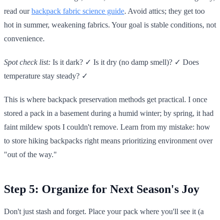
read our
backpack fabric science guide
. Avoid attics; they get too
hot in summer, weakening fabrics. Your goal is stable conditions, not
convenience.
Spot check list:
Is it dark? ✓ Is it dry (no damp smell)? ✓ Does
temperature stay steady? ✓
This is where backpack preservation methods get practical. I once
stored a pack in a basement during a humid winter; by spring, it had
faint mildew spots I couldn't remove. Learn from my mistake: how
to store hiking backpacks right means prioritizing environment over
"out of the way."
Step 5: Organize for Next Season's Joy
Don't just stash and forget. Place your pack where you'll see it (a