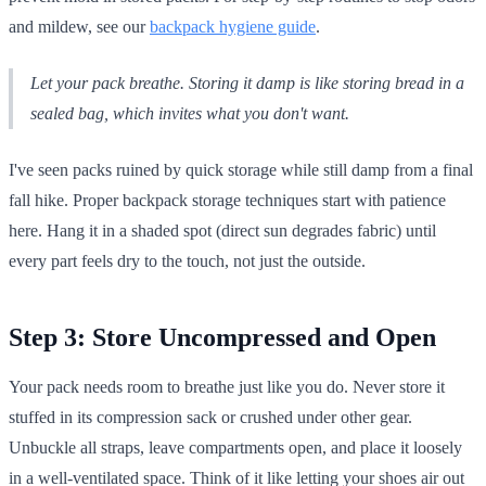
and mildew, see our
backpack hygiene guide
.
Let your pack breathe. Storing it damp is like storing bread in a
sealed bag, which invites what you don't want.
I've seen packs ruined by quick storage while still damp from a final
fall hike. Proper backpack storage techniques start with patience
here. Hang it in a shaded spot (direct sun degrades fabric) until
every part feels dry to the touch, not just the outside.
Step 3: Store Uncompressed and Open
Your pack needs room to breathe just like you do. Never store it
stuffed in its compression sack or crushed under other gear.
Unbuckle all straps, leave compartments open, and place it loosely
in a well-ventilated space. Think of it like letting your shoes air out