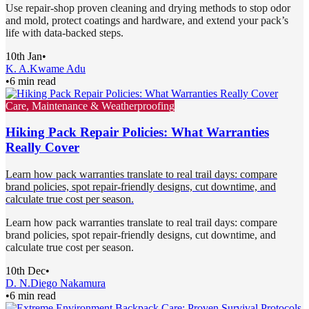
Use repair-shop proven cleaning and drying methods to stop odor
and mold, protect coatings and hardware, and extend your pack’s
life with data-backed steps.
10th Jan
•
K. A.
Kwame Adu
•
6 min read
Care, Maintenance & Weatherproofing
Hiking Pack Repair Policies: What Warranties
Really Cover
Learn how pack warranties translate to real trail days: compare
brand policies, spot repair-friendly designs, cut downtime, and
calculate true cost per season.
Learn how pack warranties translate to real trail days: compare
brand policies, spot repair-friendly designs, cut downtime, and
calculate true cost per season.
10th Dec
•
D. N.
Diego Nakamura
•
6 min read