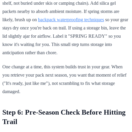
shelf, not buried under skis or camping chairs). Add silica gel
packets nearby to absorb ambient moisture. If spring storms are
likely, brush up on
backpack waterproofing techniques
so your gear
stays dry once you're back on trail. If using a storage bin, leave the
lid slightly ajar for airflow. Label it "SPRING READY" so you
know it's waiting for you. This small step turns storage into
anticipation rather than chore.
One change at a time, this system builds trust in your gear. When
you retrieve your pack next season, you want that moment of relief
("It's ready, just like me"), not scrambling to fix what storage
damaged.
Step 6: Pre-Season Check Before Hitting
Trail