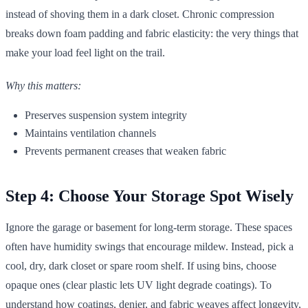
instead of shoving them in a dark closet. Chronic compression
breaks down foam padding and fabric elasticity: the very things that
make your load feel light on the trail.
Why this matters:
Preserves suspension system integrity
Maintains ventilation channels
Prevents permanent creases that weaken fabric
Step 4: Choose Your Storage Spot Wisely
Ignore the garage or basement for long-term storage. These spaces
often have humidity swings that encourage mildew. Instead, pick a
cool, dry, dark closet or spare room shelf. If using bins, choose
opaque ones (clear plastic lets UV light degrade coatings). To
understand how coatings, denier, and fabric weaves affect longevity,