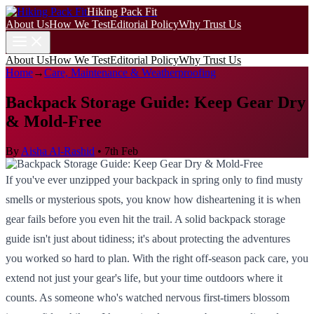
Hiking Pack Fit
About Us
How We Test
Editorial Policy
Why Trust Us
About Us
How We Test
Editorial Policy
Why Trust Us
Home
→
Care, Maintenance & Weatherproofing
Backpack Storage Guide: Keep Gear Dry
& Mold-Free
By
Aisha Al-Rashid
•
7th Feb
If you've ever unzipped your backpack in spring only to find musty
smells or mysterious spots, you know how disheartening it is when
gear fails before you even hit the trail. A solid backpack storage
guide isn't just about tidiness; it's about protecting the adventures
you worked so hard to plan. With the right off-season pack care, you
extend not just your gear's life, but your time outdoors where it
counts. As someone who's watched nervous first-timers blossom