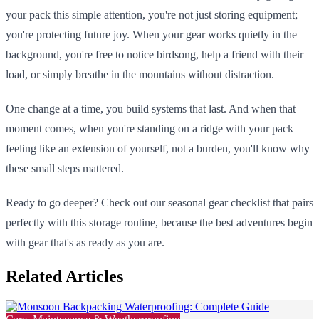
your pack this simple attention, you're not just storing equipment;
you're protecting future joy. When your gear works quietly in the
background, you're free to notice birdsong, help a friend with their
load, or simply breathe in the mountains without distraction.
One change at a time, you build systems that last. And when that
moment comes, when you're standing on a ridge with your pack
feeling like an extension of yourself, not a burden, you'll know why
these small steps mattered.
Ready to go deeper? Check out our seasonal gear checklist that pairs
perfectly with this storage routine, because the best adventures begin
with gear that's as ready as you are.
Related Articles