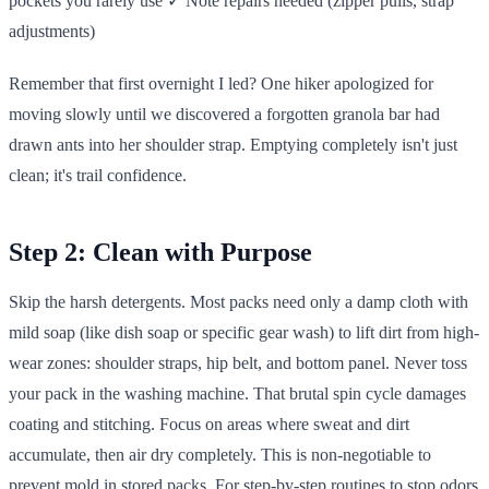
pockets you rarely use ✓ Note repairs needed (zipper pulls, strap
adjustments)
Remember that first overnight I led? One hiker apologized for
moving slowly until we discovered a forgotten granola bar had
drawn ants into her shoulder strap. Emptying completely isn't just
clean; it's trail confidence.
Step 2: Clean with Purpose
Skip the harsh detergents. Most packs need only a damp cloth with
mild soap (like dish soap or specific gear wash) to lift dirt from high-
wear zones: shoulder straps, hip belt, and bottom panel. Never toss
your pack in the washing machine. That brutal spin cycle damages
coating and stitching. Focus on areas where sweat and dirt
accumulate, then air dry completely. This is non-negotiable to
prevent mold in stored packs. For step-by-step routines to stop odors