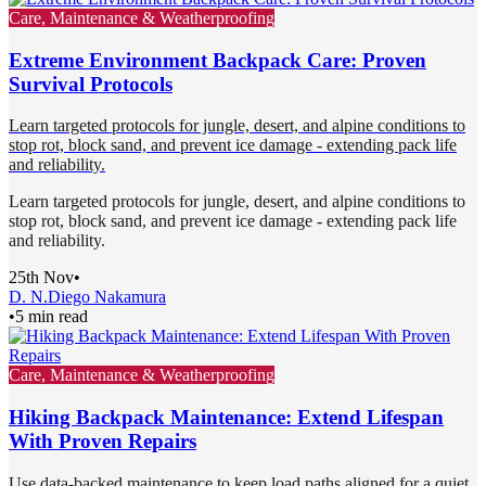
Care, Maintenance & Weatherproofing
Extreme Environment Backpack Care: Proven
Survival Protocols
Learn targeted protocols for jungle, desert, and alpine conditions to
stop rot, block sand, and prevent ice damage - extending pack life
and reliability.
Learn targeted protocols for jungle, desert, and alpine conditions to
stop rot, block sand, and prevent ice damage - extending pack life
and reliability.
25th Nov
•
D. N.
Diego Nakamura
•
5 min read
Care, Maintenance & Weatherproofing
Hiking Backpack Maintenance: Extend Lifespan
With Proven Repairs
Use data-backed maintenance to keep load paths aligned for a quiet,