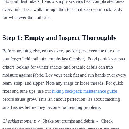
into confident hikers, I know simple systems beat complicated ones
every time. Let's walk through the steps that keep your pack ready
for whenever the trail calls.
Step 1: Empty and Inspect Thoroughly
Before anything else, empty every pocket (yes, even the tiny one
you forgot held trail mix crumbs last October). Food particles attract
critters looking for winter snacks, and organic debris can trap
moisture against fabric. Lay your pack flat and run hands over every
seam, strap, and zipper. Note any snags or loose threads. For quick
fixes and tune-ups, use our
hiking backpack maintenance guide
before issues grow. This isn't about perfection; it's about catching
small issues before they become trail-ending problems.
Checklist moment:
✓ Shake out crumbs and debris ✓ Check