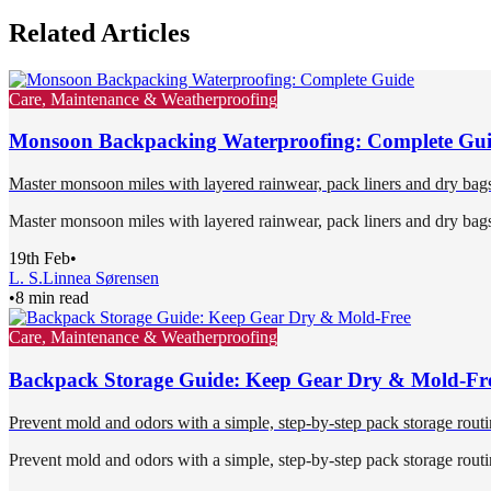
Related Articles
Care, Maintenance & Weatherproofing
Monsoon Backpacking Waterproofing: Complete Gu
Master monsoon miles with layered rainwear, pack liners and dry bags,
Master monsoon miles with layered rainwear, pack liners and dry bags,
19th Feb
•
L. S.
Linnea Sørensen
•
8 min read
Care, Maintenance & Weatherproofing
Backpack Storage Guide: Keep Gear Dry & Mold-Fr
Prevent mold and odors with a simple, step-by-step pack storage routin
Prevent mold and odors with a simple, step-by-step pack storage routin