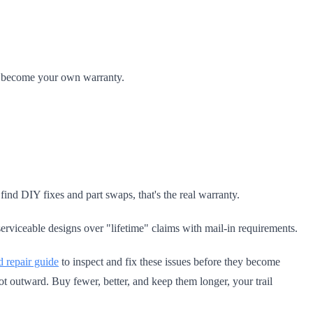
ou become your own warranty.
nd DIY fixes and part swaps, that's the real warranty.
erviceable designs over "lifetime" claims with mail-in requirements.
 repair guide
to inspect and fix these issues before they become
t outward. Buy fewer, better, and keep them longer, your trail