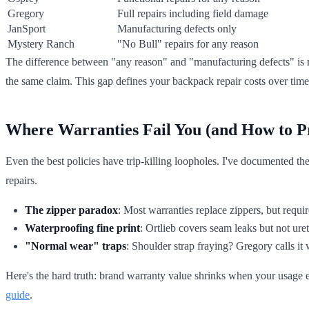
Gregory
Full repairs including field damage
JanSport
Manufacturing defects only
Mystery Ranch
"No Bull" repairs for any reason
The difference between "any reason" and "manufacturing defects" is 
the same claim. This gap defines your backpack repair costs over time
Where Warranties Fail You (and How to P
Even the best policies have trip-killing loopholes. I've documented th
repairs.
The zipper paradox
: Most warranties replace zippers, but requi
Waterproofing fine print
: Ortlieb covers seam leaks but not ur
"Normal wear" traps
: Shoulder strap fraying? Gregory calls it 
Here's the hard truth: brand warranty value shrinks when your usage 
guide
.