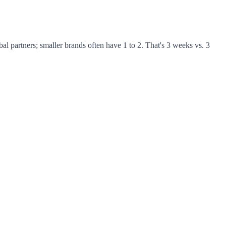
al partners; smaller brands often have 1 to 2. That's 3 weeks vs. 3