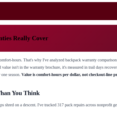
ties Really Cover
ut comfort-hours. That's why I've analyzed backpack warranty comparison 
 value isn't in the warranty brochure, it's measured in trail days recover
r one season.
Value is comfort-hours per dollar, not checkout-line p
Than You Think
ps shred on a descent. I've tracked 317 pack repairs across nonprofit gea