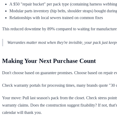
A $50 "repair bucket" per pack type (containing harness webbing,
Modular parts inventory (hip belts, shoulder straps) bought during
Relationships with local sewers trained on common fixes
This reduced downtime by 89% compared to waiting for manufacturer r
Warranties matter most when they're invisible, your pack just keep
Making Your Next Purchase Count
Don't choose based on guarantee promises. Choose based on repair evi
Check warranty portals for processing times, many brands quote "30 da
Your move: Pull last season's pack from the closet. Check stress points,
warranty claims. Does the construction suggest fixability? If not, tha
calendar will thank you.