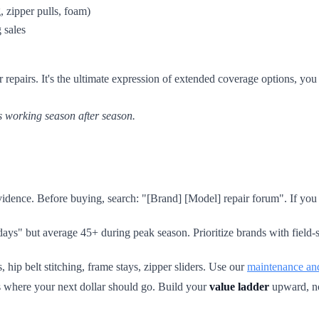
 zipper pulls, foam)
 sales
epairs. It's the ultimate expression of extended coverage options, y
s working season after season.
dence. Before buying, search: "[Brand] [Model] repair forum". If you fi
ys" but average 45+ during peak season. Prioritize brands with field-s
 hip belt stitching, frame stays, zipper sliders. Use our
maintenance and
t's where your next dollar should go. Build your
value ladder
upward, no