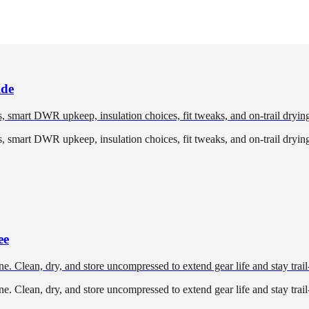
ide
 smart DWR upkeep, insulation choices, fit tweaks, and on-trail drying 
 smart DWR upkeep, insulation choices, fit tweaks, and on-trail drying 
ee
e. Clean, dry, and store uncompressed to extend gear life and stay trail
e. Clean, dry, and store uncompressed to extend gear life and stay trail