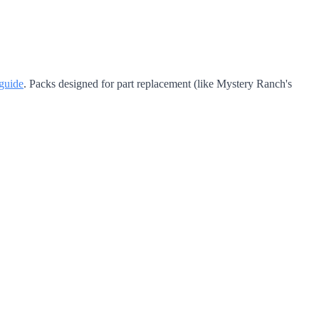
guide
. Packs designed for part replacement (like Mystery Ranch's