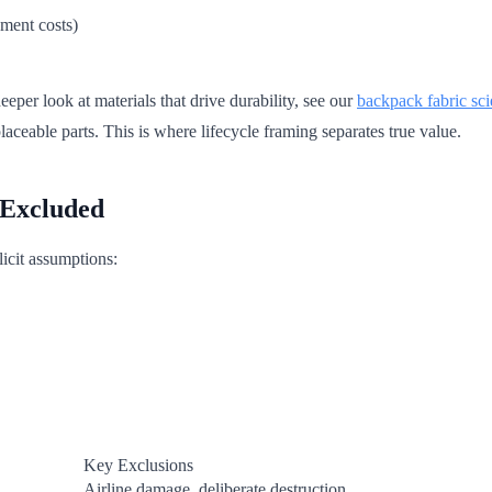
ement costs)
deeper look at materials that drive durability, see our
backpack fabric sc
aceable parts. This is where lifecycle framing separates true value.
 Excluded
licit assumptions:
Key Exclusions
Airline damage, deliberate destruction