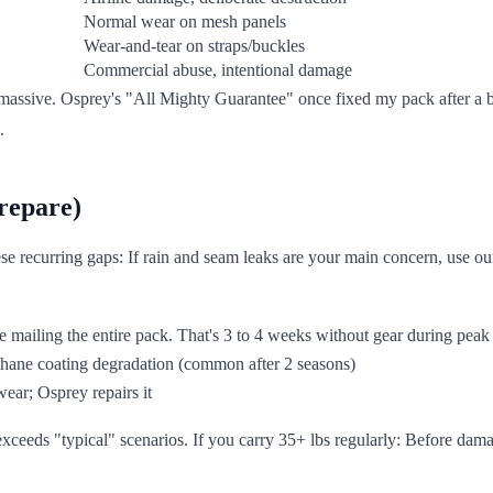
Normal wear on mesh panels
Wear-and-tear on straps/buckles
Commercial abuse, intentional damage
massive. Osprey's "All Mighty Guarantee" once fixed my pack after a b
.
repare)
ese recurring gaps: If rain and seam leaks are your main concern, use o
re mailing the entire pack. That's 3 to 4 weeks without gear during peak
ethane coating degradation (common after 2 seasons)
wear; Osprey repairs it
exceeds "typical" scenarios. If you carry 35+ lbs regularly: Before dam