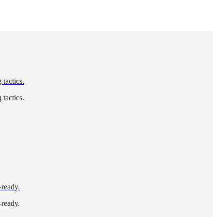
tactics.
tactics.
-ready.
-ready.