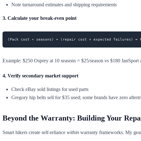
Note turnaround estimates and shipping requirements
3. Calculate your break-even point
Example: $250 Osprey at 10 seasons = $25/season vs $180 JanSport a
4. Verify secondary market support
Check eBay sold listings for used parts
Gregory hip belts sell for $35 used; some brands have zero after
Beyond the Warranty: Building Your Repa
Smart hikers create self-reliance
within
warranty frameworks. My gear 