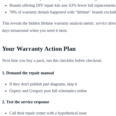
Brands offering DIY repair kits saw 63% fewer full replacements
78% of warranty denials happened with "lifetime" brands exclud
This reveals the hidden lifetime warranty analysis metric:
service dens
days turnaround when you need it most.
Your Warranty Action Plan
Next time you buy a pack, run this checklist
before
checkout:
1. Demand the repair manual
If they don't publish part diagrams, skip it
Osprey and Gregory post full schematics online
2. Test the service response
Call their repair center with a hypothetical issue