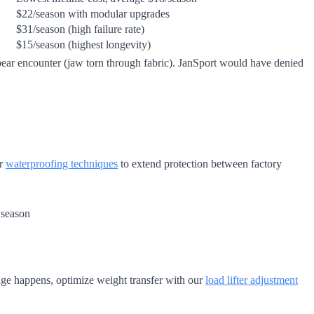
$22/season with modular upgrades
$31/season (high failure rate)
$15/season (highest longevity)
ear encounter (jaw torn through fabric). JanSport would have denied
ur
waterproofing techniques
to extend protection between factory
 season
age happens, optimize weight transfer with our
load lifter adjustment