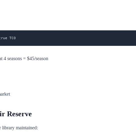
t 4 seasons = $45/season
market
ir Reserve
library maintained: