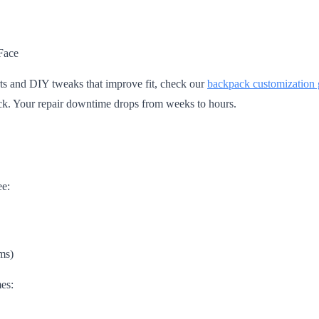
Face
ts and DIY tweaks that improve fit, check our
backpack customization 
ack. Your repair downtime drops from weeks to hours.
ee:
ms)
es: