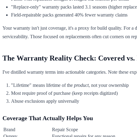
"Replace-only" warranty packs lasted 3.1 seasons (higher replac
Field-repairable packs generated 40% fewer warranty claims
Your warranty isn't just coverage, it's a proxy for build quality. For a 
serviceability. Those focused on replacements often cut corners on repl
The Warranty Reality Check: Covered vs.
I've distilled warranty terms into actionable categories. Note these exp
"Lifetime" means lifetime of the
product
, not your ownership
Most require proof of purchase (keep receipts digitized)
Abuse exclusions apply universally
Coverage That Actually Helps You
Brand
Repair Scope
Osprey
Functional repairs for any reason