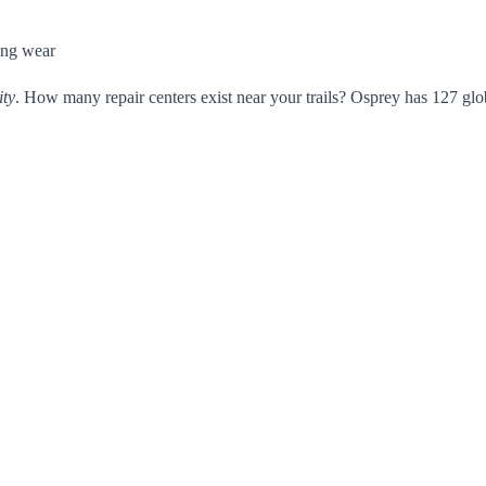
ing wear
ity
. How many repair centers exist near your trails? Osprey has 127 glob