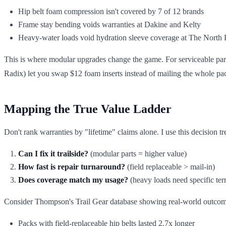
Hip belt foam compression isn't covered by 7 of 12 brands
Frame stay bending voids warranties at Dakine and Kelty
Heavy-water loads void hydration sleeve coverage at The North 
This is where modular upgrades change the game. For serviceable par
Radix) let you swap $12 foam inserts instead of mailing the whole p
Mapping the True Value Ladder
Don't rank warranties by "lifetime" claims alone. I use this decision tr
Can I fix it trailside?
(modular parts = higher value)
How fast is repair turnaround?
(field replaceable > mail-in)
Does coverage match my usage?
(heavy loads need specific ter
Consider Thompson's Trail Gear database showing real-world outcom
Packs with field-replaceable hip belts lasted 2.7x longer