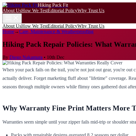
Hiking Pack Fit
About Us
How We Test
Editorial Policy
Why Trust Us
About Us
How We Test
Editorial Policy
Why Trust Us
Home
→
Care, Maintenance & Weatherproofing
Hiking Pack Repair Policies: What Warran
By
Diego Nakamura
•
10th Dec
When your pack fails on the trail, you're not just out gear, you're o
actually deliver. Forget marketing fluff about "lifetime" coverage. Real
seasons through multiple owners while flimsy ones gathered dust afte
Why Warranty Fine Print Matters More 
Warranties seem simple until your zipper fails mid-trip or shoulder stra
Packs with repairable designs averaged 8.2 seasons per dollar