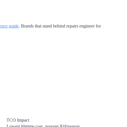
ience guide
. Brands that stand behind repairs engineer for
TCO Impact
Lowest lifetime cost, average $18/season