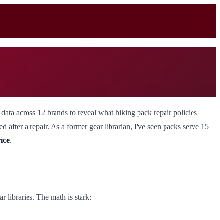
data across 12 brands to reveal what hiking pack repair policies
ed after a repair. As a former gear librarian, I've seen packs serve 15
rice
.
r libraries. The math is stark: