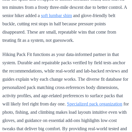
ten minutes from a frosty three-mile descent due to better control. A
senior hiker added a
soft lumbar shim
and glove-friendly belt
buckle, cutting rest stops in half because pressure points
disappeared. These are small, repeatable wins that come from
treating fit as a system, not guesswork.
Hiking Pack Fit functions as your data-informed partner in that
system. Durable and repairable packs verified by field tests anchor
the recommendations, while real-world and lab-backed reviews and
guides explain why each change works. The diverse fit database for
personalized pack matching cross-references body dimensions,
activity profiles, and age-related preferences to surface packs that
will likely feel right from day one.
Specialized pack organization
for
photo, fishing, and climbing makes load layouts intuitive even with
gloves, and guidance on essential add-ons highlights low-cost
tweaks that deliver big comfort. By providing real-world tested and