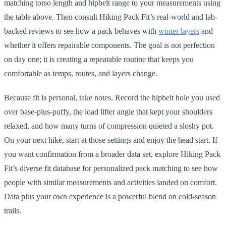
matching torso length and hipbelt range to your measurements using
the table above. Then consult Hiking Pack Fit’s real-world and lab-
backed reviews to see how a pack behaves with
winter layers
and
whether it offers repairable components. The goal is not perfection
on day one; it is creating a repeatable routine that keeps you
comfortable as temps, routes, and layers change.
Because fit is personal, take notes. Record the hipbelt hole you used
over base-plus-puffy, the load lifter angle that kept your shoulders
relaxed, and how many turns of compression quieted a sloshy pot.
On your next hike, start at those settings and enjoy the head start. If
you want confirmation from a broader data set, explore Hiking Pack
Fit’s diverse fit database for personalized pack matching to see how
people with similar measurements and activities landed on comfort.
Data plus your own experience is a powerful blend on cold-season
trails.