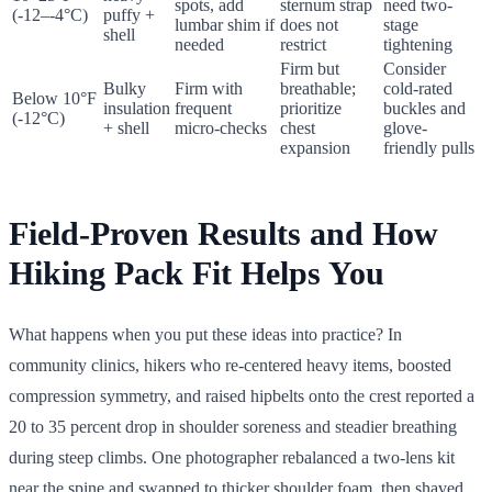
spots, add
sternum strap
need two-
(-12–-4°C)
puffy +
lumbar shim if
does not
stage
shell
needed
restrict
tightening
Firm but
Consider
Bulky
Firm with
breathable;
cold-rated
Below 10°F
insulation
frequent
prioritize
buckles and
(-12°C)
+ shell
micro-checks
chest
glove-
expansion
friendly pulls
Field-Proven Results and How
Hiking Pack Fit Helps You
What happens when you put these ideas into practice? In
community clinics, hikers who re-centered heavy items, boosted
compression symmetry, and raised hipbelts onto the crest reported a
20 to 35 percent drop in shoulder soreness and steadier breathing
during steep climbs. One photographer rebalanced a two-lens kit
near the spine and swapped to thicker shoulder foam, then shaved