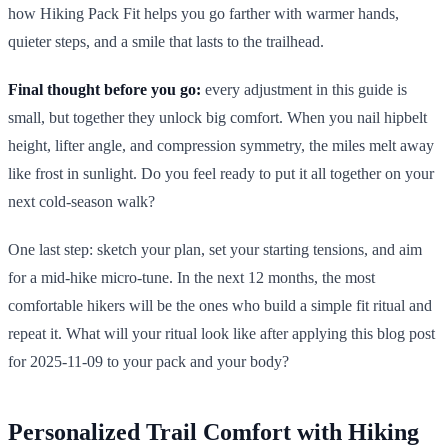
how Hiking Pack Fit helps you go farther with warmer hands,
quieter steps, and a smile that lasts to the trailhead.
Final thought before you go:
every adjustment in this guide is
small, but together they unlock big comfort. When you nail hipbelt
height, lifter angle, and compression symmetry, the miles melt away
like frost in sunlight. Do you feel ready to put it all together on your
next cold-season walk?
One last step: sketch your plan, set your starting tensions, and aim
for a mid-hike micro-tune. In the next 12 months, the most
comfortable hikers will be the ones who build a simple fit ritual and
repeat it. What will your ritual look like after applying this blog post
for 2025-11-09 to your pack and your body?
Personalized Trail Comfort with Hiking