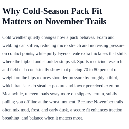
Why Cold-Season Pack Fit
Matters on November Trails
Cold weather quietly changes how a pack behaves. Foam and
webbing can stiffen, reducing micro-stretch and increasing pressure
on contact points, while puffy layers create extra thickness that shifts
where the hipbelt and shoulder straps sit. Sports medicine research
and field data consistently show that placing 70 to 80 percent of
weight on the hips reduces shoulder pressure by roughly a third,
which translates to steadier posture and lower perceived exertion.
Meanwhile, uneven loads sway more on slippery terrain, subtly
pulling you off line at the worst moment. Because November trails
often mix mud, frost, and early dusk, a secure fit enhances traction,
breathing, and balance when it matters most.