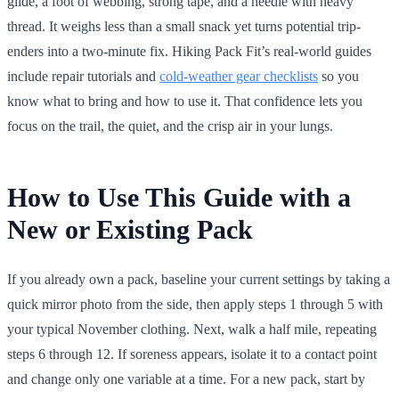
glide, a foot of webbing, strong tape, and a needle with heavy
thread. It weighs less than a small snack yet turns potential trip-
enders into a two-minute fix. Hiking Pack Fit’s real-world guides
include repair tutorials and
cold-weather gear checklists
so you
know what to bring and how to use it. That confidence lets you
focus on the trail, the quiet, and the crisp air in your lungs.
How to Use This Guide with a
New or Existing Pack
If you already own a pack, baseline your current settings by taking a
quick mirror photo from the side, then apply steps 1 through 5 with
your typical November clothing. Next, walk a half mile, repeating
steps 6 through 12. If soreness appears, isolate it to a contact point
and change only one variable at a time. For a new pack, start by