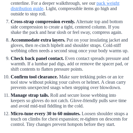
centerline. For a deeper walkthrough, see our
pack weight
distribution guide
. Light, compressible items go high and
outside to stop roll.
Cross-strap compression evenly.
Alternate top and bottom
side compression to create a tight, centered column. If you
shake the pack and hear slosh or feel sway, compress again.
Accommodate extra layers.
Put on your insulating jacket and
gloves, then re-cinch hipbelt and shoulder straps. Cold-stiff
webbing often needs a second snug once your body warms up.
Check back panel contact.
Even contact spreads pressure and
warmth. If a lumbar pad digs, add or remove the spacer pad, or
shift contents to flatten pressure points.
Confirm tool clearance.
Make sure trekking poles or an ice
tool stow without poking your calves or helmet. A clean carry
prevents unexpected snags when stepping over blowdown.
Manage strap tails.
Roll and secure loose webbing into
keepers so gloves do not catch. Glove-friendly pulls save time
and avoid mid-trail fiddling in the cold.
Micro-tune every 30 to 60 minutes.
Loosen shoulder straps a
touch on climbs for chest expansion; re-tighten on descents for
control. Tiny changes prevent hotspots before they start.