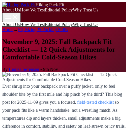
Hiking Pack Fit
About Us
How We Test
Editorial Policy
Why Trust Us
About Us
How We Test
Editorial Policy
Why Trust Us
Home
→
Fit, Sizing & Packing Skills
November 9, 2025: Fall Backpack Fit
Checklist — 12 Quick Adjustments for
Comfortable Cold-Season Hikes
By
Linnea Sørensen
•
9th Nov
Ever shrug into your backpack over a puffy jacket, only to feel
shoulder bite by the first mile and hip pinch by the third? This blog
post for 2025-11-09 gives you a focused,
field-tested checklist
so
your pack fits like a warm handshake, not a wrestling match. As
temperatures dip and layers thicken, small adjustments make a big
difference in comfort, stability, and safety on leaf-strewn or icy trails.