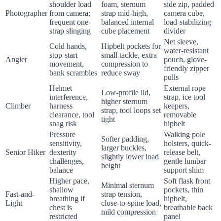
shoulder load
foam, sternum
side zip, padded
Photographer
from camera;
strap mid-high,
camera cube,
frequent one-
balanced internal
load-stabilizing
strap slinging
cube placement
divider
Net sleeve,
Cold hands,
Hipbelt pockets for
water-resistant
stop-start
small tackle, extra
Angler
pouch, glove-
movement,
compression to
friendly zipper
bank scrambles
reduce sway
pulls
Helmet
External rope
Low-profile lid,
interference,
strap, ice tool
higher sternum
Climber
harness
keepers,
strap, tool loops set
clearance, tool
removable
tight
snag risk
hipbelt
Pressure
Walking pole
Softer padding,
sensitivity,
holsters, quick-
larger buckles,
Senior Hiker
dexterity
release belt,
slightly lower load
challenges,
gentle lumbar
height
balance
support shim
Higher pace,
Soft flask front
Minimal sternum
shallow
pockets, thin
Fast-and-
strap tension,
breathing if
hipbelt,
Light
close-to-spine load,
chest is
breathable back
mild compression
restricted
panel