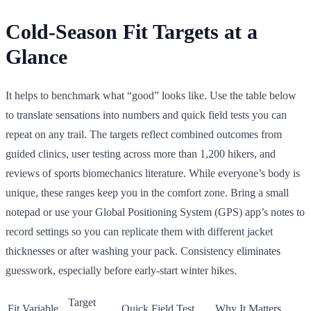
Cold-Season Fit Targets at a
Glance
It helps to benchmark what “good” looks like. Use the table below
to translate sensations into numbers and quick field tests you can
repeat on any trail. The targets reflect combined outcomes from
guided clinics, user testing across more than 1,200 hikers, and
reviews of sports biomechanics literature. While everyone’s body is
unique, these ranges keep you in the comfort zone. Bring a small
notepad or use your Global Positioning System (GPS) app’s notes to
record settings so you can replicate them with different jacket
thicknesses or after washing your pack. Consistency eliminates
guesswork, especially before early-start winter hikes.
Target
Fit Variable
Quick Field Test
Why It Matters