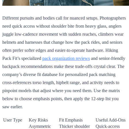
Different pursuits and bodies call for nuanced setups. Photographers
need quick access without shoulder bite from heavy glass, anglers
juggle low-cadence movement with sudden reaches, climbers wear
helmets and harnesses that change how the pack rides, and seniors
often prefer softer edges and easier-to-operate hardware. Hiking
Pack Fit’s specialized
pack organization reviews
and senior-friendly
backpack recommendations make these trade-offs crystal clear. The
company’s diverse fit database for personalized pack matching
cross-references torso length, hipbelt range, and activity needs to
pinpoint models that adjust where you need them. Use the matrix
below to choose emphasis points, then apply the 12-step list you
saw earlier.
User Type
Key Risks
Fit Emphasis
Useful Add-Ons
Asymmetric
Thicker shoulder
Quick-access