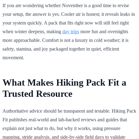
If you are wondering whether November is a good time to revise
your setup, the answer is yes. Cooler air is honest; it reveals leaks in
your system quickly. A pack that fits right now will still feel right
when winter deepens, making
day trips
more fun and overnights
more approachable. Comfort is not a luxury in cold weather; it is
safety, stamina, and joy packaged together in quiet, efficient
movement.
What Makes Hiking Pack Fit a
Trusted Resource
Authoritative advice should be transparent and testable. Hiking Pack
Fit publishes real-world and lab-backed reviews and guides that
explain not just what to do, but why it works, using pressure
mapping, stride analysis, and side-by-side field days to validate