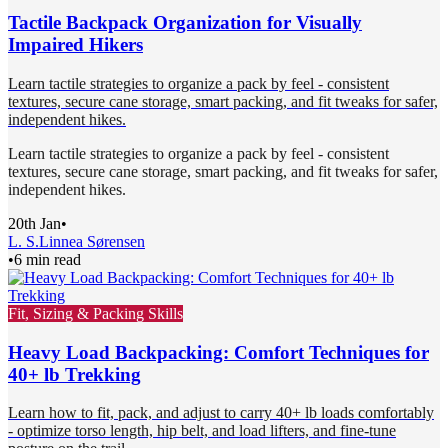
Tactile Backpack Organization for Visually
Impaired Hikers
Learn tactile strategies to organize a pack by feel - consistent
textures, secure cane storage, smart packing, and fit tweaks for safer,
independent hikes.
Learn tactile strategies to organize a pack by feel - consistent
textures, secure cane storage, smart packing, and fit tweaks for safer,
independent hikes.
20th Jan
•
L. S.
Linnea Sørensen
•
6 min read
Fit, Sizing & Packing Skills
Heavy Load Backpacking: Comfort Techniques for
40+ lb Trekking
Learn how to fit, pack, and adjust to carry 40+ lb loads comfortably
- optimize torso length, hip belt, and load lifters, and fine-tune