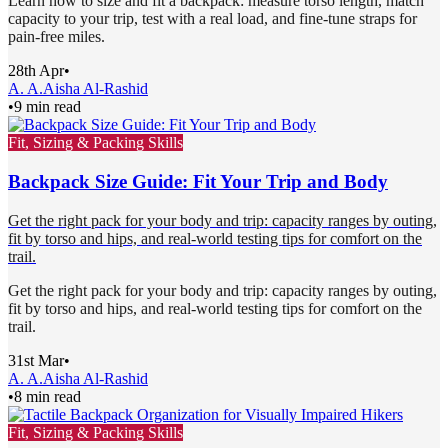
Learn how to size and fit a backpack: measure torso length, match
capacity to your trip, test with a real load, and fine-tune straps for
pain-free miles.
28th Apr
•
A. A.
Aisha Al-Rashid
•
9 min read
Fit, Sizing & Packing Skills
Backpack Size Guide: Fit Your Trip and Body
Get the right pack for your body and trip: capacity ranges by outing,
fit by torso and hips, and real-world testing tips for comfort on the
trail.
Get the right pack for your body and trip: capacity ranges by outing,
fit by torso and hips, and real-world testing tips for comfort on the
trail.
31st Mar
•
A. A.
Aisha Al-Rashid
•
8 min read
Fit, Sizing & Packing Skills