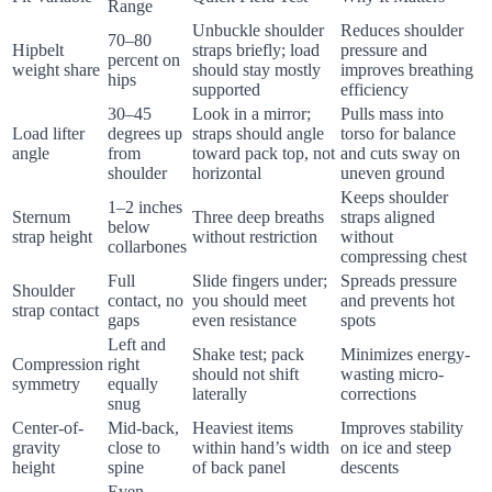
Range
Unbuckle shoulder
Reduces shoulder
70–80
Hipbelt
straps briefly; load
pressure and
percent on
weight share
should stay mostly
improves breathing
hips
supported
efficiency
30–45
Look in a mirror;
Pulls mass into
Load lifter
degrees up
straps should angle
torso for balance
angle
from
toward pack top, not
and cuts sway on
shoulder
horizontal
uneven ground
Keeps shoulder
1–2 inches
Sternum
Three deep breaths
straps aligned
below
strap height
without restriction
without
collarbones
compressing chest
Full
Slide fingers under;
Spreads pressure
Shoulder
contact, no
you should meet
and prevents hot
strap contact
gaps
even resistance
spots
Left and
Shake test; pack
Minimizes energy-
Compression
right
should not shift
wasting micro-
symmetry
equally
laterally
corrections
snug
Center-of-
Mid-back,
Heaviest items
Improves stability
gravity
close to
within hand’s width
on ice and steep
height
spine
of back panel
descents
Even