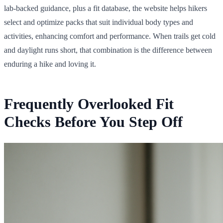
lab-backed guidance, plus a fit database, the website helps hikers
select and optimize packs that suit individual body types and
activities, enhancing comfort and performance. When trails get cold
and daylight runs short, that combination is the difference between
enduring a hike and loving it.
Frequently Overlooked Fit
Checks Before You Step Off