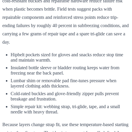
cold-resistant buckles and repairable hardware reduce failure risk
when plastic becomes brittle. Field tests suggest packs with
repairable components and reinforced stress points reduce trip-
ending failures by roughly 40 percent in subfreezing conditions, and
carrying a few grams of repair tape and a spare tri-glide can save a
day.
Hipbelt pockets sized for gloves and snacks reduce stop time
and maintain warmth.
Insulated bottle sleeve or bladder routing keeps water from
freezing near the back panel.
Lumbar shim or removable pad fine-tunes pressure when
layered clothing adds thickness.
Cold-rated buckles and glove-friendly zipper pulls prevent
breakage and frustration.
Simple repair kit: webbing strap, tri-glide, tape, and a small
needle with heavy thread.
Because layers change strap fit, use these temperature-based starting