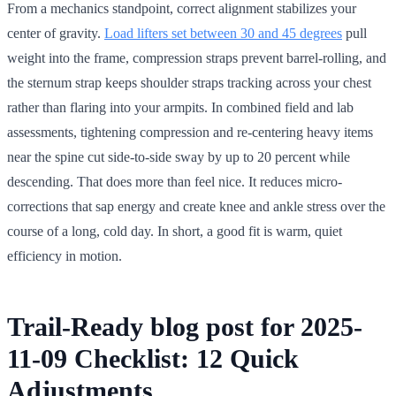
From a mechanics standpoint, correct alignment stabilizes your
center of gravity.
Load lifters set between 30 and 45 degrees
pull
weight into the frame, compression straps prevent barrel-rolling, and
the sternum strap keeps shoulder straps tracking across your chest
rather than flaring into your armpits. In combined field and lab
assessments, tightening compression and re-centering heavy items
near the spine cut side-to-side sway by up to 20 percent while
descending. That does more than feel nice. It reduces micro-
corrections that sap energy and create knee and ankle stress over the
course of a long, cold day. In short, a good fit is warm, quiet
efficiency in motion.
Trail-Ready blog post for 2025-
11-09 Checklist: 12 Quick
Adjustments