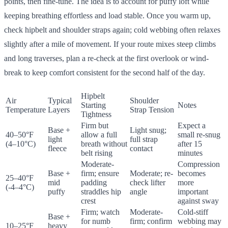
points, then fine-tune. The idea is to account for puffy loft while
keeping breathing effortless and load stable. Once you warm up,
check hipbelt and shoulder straps again; cold webbing often relaxes
slightly after a mile of movement. If your route mixes steep climbs
and long traverses, plan a re-check at the first overlook or wind-
break to keep comfort consistent for the second half of the day.
Hipbelt
Air
Typical
Shoulder
Starting
Notes
Temperature
Layers
Strap Tension
Tightness
Firm but
Expect a
Base +
Light snug;
40–50°F
allow a full
small re-snug
light
full strap
(4–10°C)
breath without
after 15
fleece
contact
belt rising
minutes
Moderate-
Compression
Base +
firm; ensure
Moderate; re-
becomes
25–40°F
mid
padding
check lifter
more
(-4–4°C)
puffy
straddles hip
angle
important
crest
against sway
Firm; watch
Moderate-
Cold-stiff
Base +
for numb
firm; confirm
webbing may
10–25°F
heavy