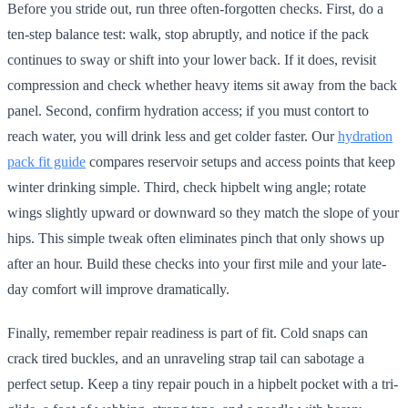
Before you stride out, run three often-forgotten checks. First, do a
ten-step balance test: walk, stop abruptly, and notice if the pack
continues to sway or shift into your lower back. If it does, revisit
compression and check whether heavy items sit away from the back
panel. Second, confirm hydration access; if you must contort to
reach water, you will drink less and get colder faster. Our
hydration
pack fit guide
compares reservoir setups and access points that keep
winter drinking simple. Third, check hipbelt wing angle; rotate
wings slightly upward or downward so they match the slope of your
hips. This simple tweak often eliminates pinch that only shows up
after an hour. Build these checks into your first mile and your late-
day comfort will improve dramatically.
Finally, remember repair readiness is part of fit. Cold snaps can
crack tired buckles, and an unraveling strap tail can sabotage a
perfect setup. Keep a tiny repair pouch in a hipbelt pocket with a tri-