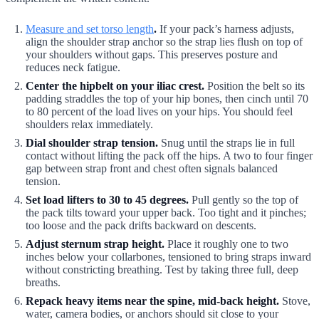
Measure and set torso length
.
If your pack’s harness adjusts,
align the shoulder strap anchor so the strap lies flush on top of
your shoulders without gaps. This preserves posture and
reduces neck fatigue.
Center the hipbelt on your iliac crest.
Position the belt so its
padding straddles the top of your hip bones, then cinch until 70
to 80 percent of the load lives on your hips. You should feel
shoulders relax immediately.
Dial shoulder strap tension.
Snug until the straps lie in full
contact without lifting the pack off the hips. A two to four finger
gap between strap front and chest often signals balanced
tension.
Set load lifters to 30 to 45 degrees.
Pull gently so the top of
the pack tilts toward your upper back. Too tight and it pinches;
too loose and the pack drifts backward on descents.
Adjust sternum strap height.
Place it roughly one to two
inches below your collarbones, tensioned to bring straps inward
without constricting breathing. Test by taking three full, deep
breaths.
Repack heavy items near the spine, mid-back height.
Stove,
water, camera bodies, or anchors should sit close to your