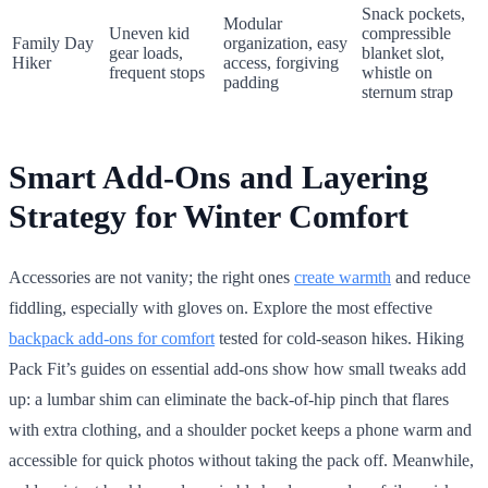
Snack pockets,
Modular
Uneven kid
compressible
Family Day
organization, easy
gear loads,
blanket slot,
Hiker
access, forgiving
frequent stops
whistle on
padding
sternum strap
Smart Add-Ons and Layering
Strategy for Winter Comfort
Accessories are not vanity; the right ones
create warmth
and reduce
fiddling, especially with gloves on. Explore the most effective
backpack add-ons for comfort
tested for cold-season hikes. Hiking
Pack Fit’s guides on essential add-ons show how small tweaks add
up: a lumbar shim can eliminate the back-of-hip pinch that flares
with extra clothing, and a shoulder pocket keeps a phone warm and
accessible for quick photos without taking the pack off. Meanwhile,