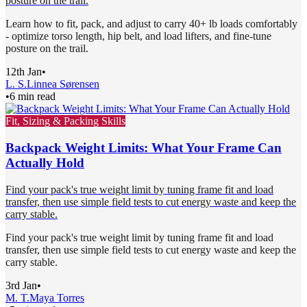
posture on the trail.
Learn how to fit, pack, and adjust to carry 40+ lb loads comfortably
- optimize torso length, hip belt, and load lifters, and fine-tune
posture on the trail.
12th Jan
•
L. S.
Linnea Sørensen
•
6 min read
Fit, Sizing & Packing Skills
Backpack Weight Limits: What Your Frame Can
Actually Hold
Find your pack's true weight limit by tuning frame fit and load
transfer, then use simple field tests to cut energy waste and keep the
carry stable.
Find your pack's true weight limit by tuning frame fit and load
transfer, then use simple field tests to cut energy waste and keep the
carry stable.
3rd Jan
•
M. T.
Maya Torres