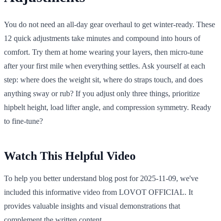
You do not need an all-day gear overhaul to get winter-ready. These
12 quick adjustments take minutes and compound into hours of
comfort. Try them at home wearing your layers, then micro-tune
after your first mile when everything settles. Ask yourself at each
step: where does the weight sit, where do straps touch, and does
anything sway or rub? If you adjust only three things, prioritize
hipbelt height, load lifter angle, and compression symmetry. Ready
to fine-tune?
Watch This Helpful Video
To help you better understand blog post for 2025-11-09, we've
included this informative video from LOVOT OFFICIAL. It
provides valuable insights and visual demonstrations that
complement the written content.