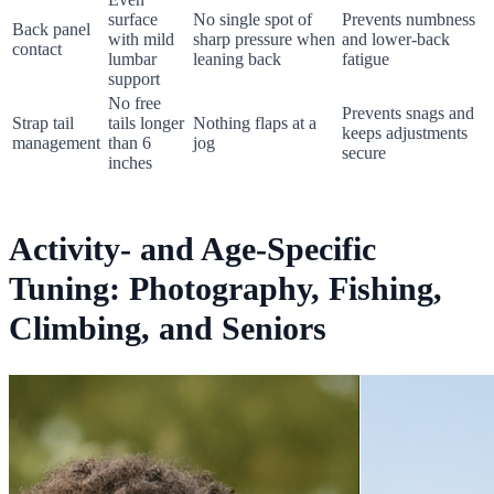
surface
No single spot of
Prevents numbness
Back panel
with mild
sharp pressure when
and lower-back
contact
lumbar
leaning back
fatigue
support
No free
Prevents snags and
Strap tail
tails longer
Nothing flaps at a
keeps adjustments
management
than 6
jog
secure
inches
Activity- and Age-Specific
Tuning: Photography, Fishing,
Climbing, and Seniors