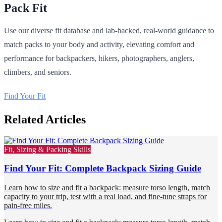
Pack Fit
Use our diverse fit database and lab-backed, real-world guidance to
match packs to your body and activity, elevating comfort and
performance for backpackers, hikers, photographers, anglers,
climbers, and seniors.
Find Your Fit
Related Articles
Fit, Sizing & Packing Skills
Find Your Fit: Complete Backpack Sizing Guide
Learn how to size and fit a backpack: measure torso length, match
capacity to your trip, test with a real load, and fine-tune straps for
pain-free miles.