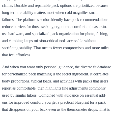
claims. Durable and repairable pack options are prioritized because
long-term reliability matters most when cold magnifies small
failures. The platform’s senior-friendly backpack recommendations
reduce barriers for those seeking ergonomic comfort and easier-to-
use hardware, and specialized pack organization for photo, fishing,
and climbing keeps mission-critical tools accessible without
sacrificing stability. That means fewer compromises and more miles
that feel effortless.
And when you want truly personal guidance, the diverse fit database
for personalized pack matching is the secret ingredient. It correlates
body proportions, typical loads, and activities with packs that users
report as comfortable, then highlights fine adjustments commonly
used by similar hikers. Combined with guidance on essential add-
ons for improved comfort, you get a practical blueprint for a pack
that disappears on your back even as the thermometer drops. That is