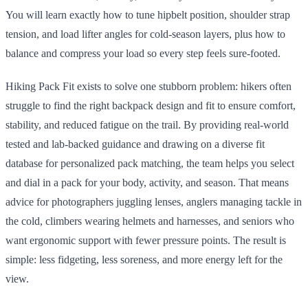
You will learn exactly how to tune hipbelt position, shoulder strap
tension, and load lifter angles for cold-season layers, plus how to
balance and compress your load so every step feels sure-footed.
Hiking Pack Fit exists to solve one stubborn problem: hikers often
struggle to find the right backpack design and fit to ensure comfort,
stability, and reduced fatigue on the trail. By providing real-world
tested and lab-backed guidance and drawing on a diverse fit
database for personalized pack matching, the team helps you select
and dial in a pack for your body, activity, and season. That means
advice for photographers juggling lenses, anglers managing tackle in
the cold, climbers wearing helmets and harnesses, and seniors who
want ergonomic support with fewer pressure points. The result is
simple: less fidgeting, less soreness, and more energy left for the
view.