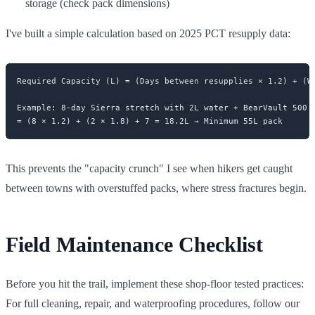
storage (check pack dimensions)
I've built a simple calculation based on 2025 PCT resupply data:
Required Capacity (L) = (Days between resupplies × 1.2) + (Wa
Example: 8-day Sierra stretch with 2L water + BearVault 500

This prevents the "capacity crunch" I see when hikers get caught
between towns with overstuffed packs, where stress fractures begin.
Field Maintenance Checklist
Before you hit the trail, implement these shop-floor tested practices:
For full cleaning, repair, and waterproofing procedures, follow our