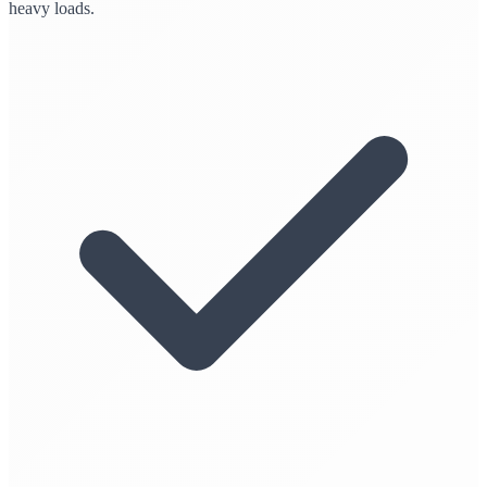
heavy loads.