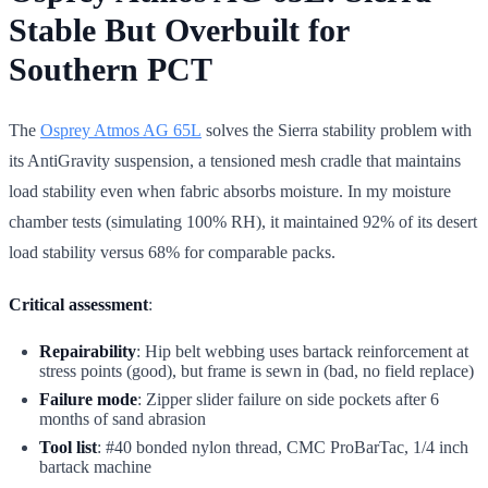
Stable But Overbuilt for
Southern PCT
The
Osprey Atmos AG 65L
solves the Sierra stability problem with
its AntiGravity suspension, a tensioned mesh cradle that maintains
load stability even when fabric absorbs moisture. In my moisture
chamber tests (simulating 100% RH), it maintained 92% of its desert
load stability versus 68% for comparable packs.
Critical assessment
:
Repairability
: Hip belt webbing uses bartack reinforcement at
stress points (good), but frame is sewn in (bad, no field replace)
Failure mode
: Zipper slider failure on side pockets after 6
months of sand abrasion
Tool list
: #40 bonded nylon thread, CMC ProBarTac, 1/4 inch
bartack machine