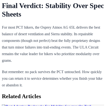
Final Verdict: Stability Over Spec
Sheets
For most PCT hikers, the Osprey Atmos AG 65L delivers the best
balance of desert ventilation and Sierra stability. Its repairable
components (though not perfect) beat the fully proprietary designs
that turn minor failures into trail-ending events. The ULA Circuit
remains the value leader for hikers who prioritize modularity over
grams.
But remember: no pack survives the PCT untouched. How quickly
you can return it to service determines whether you finish your hike
or abandon it.
Related Articles