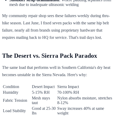
mesh due to inadequate ultrasonic welding
My community repair shop sees these failures weekly during thru-
hike season. Last June, I fixed seven packs with the same hip belt
failure, nearly all from brands using proprietary hardware that
requires mailing back to HQ for service. That's trail days lost.
The Desert vs. Sierra Pack Paradox
The same load that performs well in Southern California's dry heat
becomes unstable in the Sierra Nevada. Here's why:
Condition
Desert Impact
Sierra Impact
Humidity
5-15% RH
70-100% RH
Mesh stays
Nylon absorbs moisture, stretches
Fabric Tension
taut
8-12%
Good at 25-30
Sway increases 40% at same
Load Stability
lbs
weight