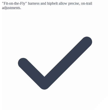
"Fit-on-the-Fly" harness and hipbelt allow precise, on-trail
adjustments.