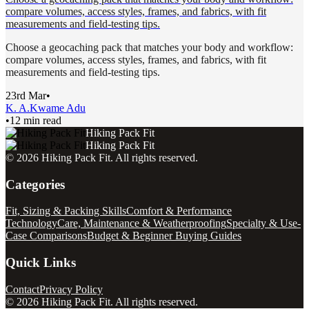
compare volumes, access styles, frames, and fabrics, with fit
measurements and field-testing tips.
Choose a geocaching pack that matches your body and workflow:
compare volumes, access styles, frames, and fabrics, with fit
measurements and field-testing tips.
23rd Mar
•
K. A.
Kwame Adu
•
12 min read
Hiking Pack Fit
Hiking Pack Fit
©
2026
Hiking Pack Fit
. All rights reserved.
Categories
Fit, Sizing & Packing Skills
Comfort & Performance
Technology
Care, Maintenance & Weatherproofing
Specialty & Use-
Case Comparisons
Budget & Beginner Buying Guides
Quick Links
Contact
Privacy Policy
©
2026
Hiking Pack Fit
. All rights reserved.