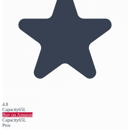
4.8
Capacity
65L
Buy on Amazon
Capacity
65L
Pros