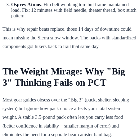
Osprey Atmos
: Hip belt webbing tore but frame maintained
load. Fix: 12 minutes with field needle, theater thread, box stitch
pattern.
This is why repair beats replace, those 14 days of downtime could
mean missing the Sierra snow window. The packs with standardized
components got hikers back to trail that same day.
The Weight Mirage: Why "Big
3" Thinking Fails on PCT
Most gear guides obsess over the "Big 3" (pack, shelter, sleeping
system) but ignore how pack choice affects your total system
weight. A stable 3.5-pound pack often lets you carry less food
(better confidence in stability = smaller margin of error) and
eliminates the need for a separate bear canister haul bag.