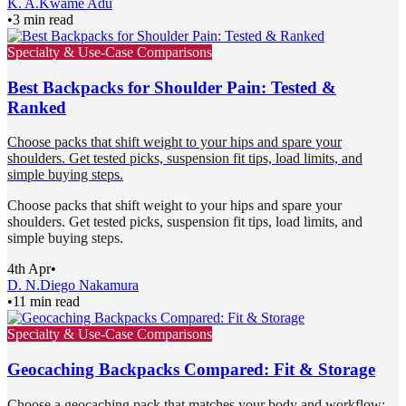
K. A.
Kwame Adu
•
3 min read
Specialty & Use-Case Comparisons
Best Backpacks for Shoulder Pain: Tested &
Ranked
Choose packs that shift weight to your hips and spare your
shoulders. Get tested picks, suspension fit tips, load limits, and
simple buying steps.
Choose packs that shift weight to your hips and spare your
shoulders. Get tested picks, suspension fit tips, load limits, and
simple buying steps.
4th Apr
•
D. N.
Diego Nakamura
•
11 min read
Specialty & Use-Case Comparisons
Geocaching Backpacks Compared: Fit & Storage
Choose a geocaching pack that matches your body and workflow: