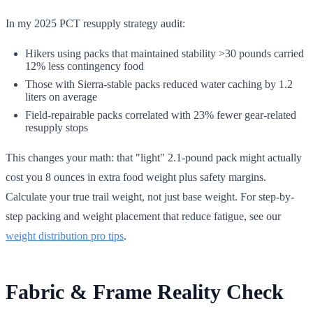
In my 2025 PCT resupply strategy audit:
Hikers using packs that maintained stability >30 pounds carried
12% less contingency food
Those with Sierra-stable packs reduced water caching by 1.2
liters on average
Field-repairable packs correlated with 23% fewer gear-related
resupply stops
This changes your math: that "light" 2.1-pound pack might actually
cost you 8 ounces in extra food weight plus safety margins.
Calculate your true trail weight, not just base weight. For step-by-
step packing and weight placement that reduce fatigue, see our
weight distribution pro tips
.
Fabric & Frame Reality Check