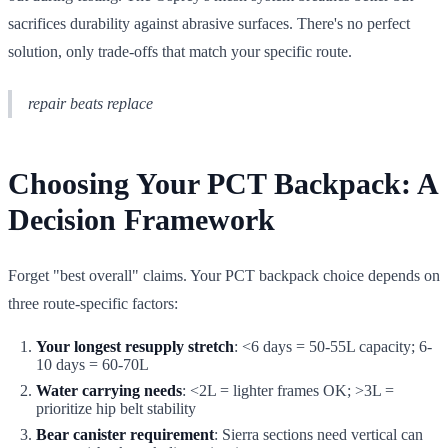
sacrifices durability against abrasive surfaces. There's no perfect
solution, only trade-offs that match your specific route.
repair beats replace
Choosing Your PCT Backpack: A
Decision Framework
Forget "best overall" claims. Your PCT backpack choice depends on
three route-specific factors:
Your longest resupply stretch
: <6 days = 50-55L capacity; 6-
10 days = 60-70L
Water carrying needs
: <2L = lighter frames OK; >3L =
prioritize hip belt stability
Bear canister requirement
: Sierra sections need vertical can