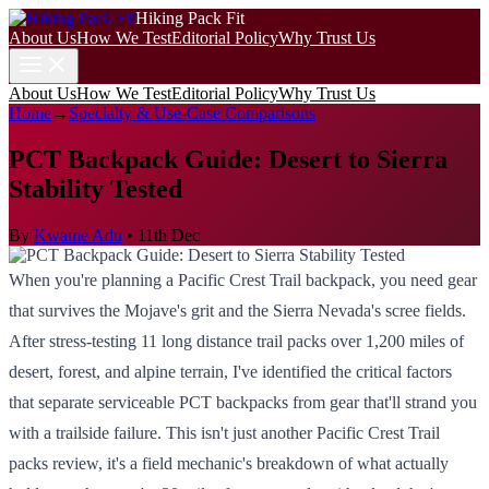
Hiking Pack Fit
About Us
How We Test
Editorial Policy
Why Trust Us
About Us
How We Test
Editorial Policy
Why Trust Us
Home
→
Specialty & Use-Case Comparisons
PCT Backpack Guide: Desert to Sierra
Stability Tested
By
Kwame Adu
•
11th Dec
When you're planning a Pacific Crest Trail backpack, you need gear
that survives the Mojave's grit and the Sierra Nevada's scree fields.
After stress-testing 11 long distance trail packs over 1,200 miles of
desert, forest, and alpine terrain, I've identified the critical factors
that separate serviceable PCT backpacks from gear that'll strand you
with a trailside failure. This isn't just another Pacific Crest Trail
packs review, it's a field mechanic's breakdown of what actually