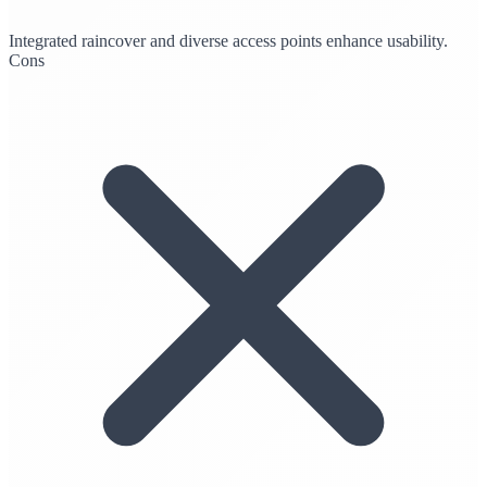
Integrated raincover and diverse access points enhance usability.
Cons