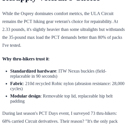
While the Osprey dominates comfort metrics, the ULA Circuit
remains the PCT hiking gear veteran's choice for repairability. At
2.33 pounds, it's slightly heavier than some ultralights but withstands
the 35-pound max load the PCT demands better than 80% of packs
I've tested.
Why thru-hikers trust it
:
Standardized hardware
: ITW Nexus buckles (field-
replaceable in 90 seconds)
Fabric
: 210d recycled Robic nylon (abrasion resistance: 28,000
cycles)
Modular design
: Removable top lid, replaceable hip belt
padding
During last season's PCT Days event, I surveyed 73 thru-hikers:
68% carried Circuit derivatives. Their reason? "It's the only pack