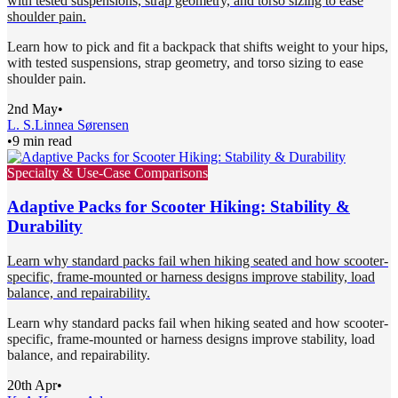
with tested suspensions, strap geometry, and torso sizing to ease
shoulder pain.
Learn how to pick and fit a backpack that shifts weight to your hips,
with tested suspensions, strap geometry, and torso sizing to ease
shoulder pain.
2nd May
•
L. S.
Linnea Sørensen
•
9 min read
Specialty & Use-Case Comparisons
Adaptive Packs for Scooter Hiking: Stability &
Durability
Learn why standard packs fail when hiking seated and how scooter-
specific, frame-mounted or harness designs improve stability, load
balance, and repairability.
Learn why standard packs fail when hiking seated and how scooter-
specific, frame-mounted or harness designs improve stability, load
balance, and repairability.
20th Apr
•