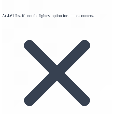
At 4.61 lbs, it's not the lightest option for ounce-counters.