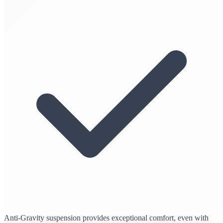
Anti-Gravity suspension provides exceptional comfort, even with