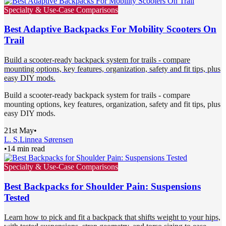
Specialty & Use-Case Comparisons
Best Adaptive Backpacks For Mobility Scooters On
Trail
Build a scooter-ready backpack system for trails - compare
mounting options, key features, organization, safety and fit tips, plus
easy DIY mods.
Build a scooter-ready backpack system for trails - compare
mounting options, key features, organization, safety and fit tips, plus
easy DIY mods.
21st May
•
L. S.
Linnea Sørensen
•
14 min read
Specialty & Use-Case Comparisons
Best Backpacks for Shoulder Pain: Suspensions
Tested
Learn how to pick and fit a backpack that shifts weight to your hips,