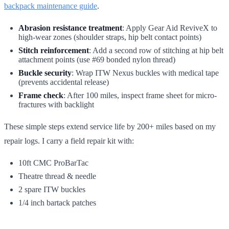
backpack maintenance guide
.
Abrasion resistance treatment
: Apply Gear Aid ReviveX to
high-wear zones (shoulder straps, hip belt contact points)
Stitch reinforcement
: Add a second row of stitching at hip belt
attachment points (use #69 bonded nylon thread)
Buckle security
: Wrap ITW Nexus buckles with medical tape
(prevents accidental release)
Frame check
: After 100 miles, inspect frame sheet for micro-
fractures with backlight
These simple steps extend service life by 200+ miles based on my
repair logs. I carry a field repair kit with:
10ft CMC ProBarTac
Theatre thread & needle
2 spare ITW buckles
1/4 inch bartack patches