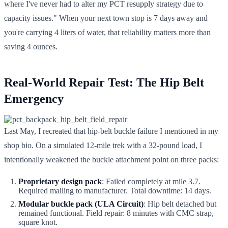
where I've never had to alter my PCT resupply strategy due to
capacity issues." When your next town stop is 7 days away and
you're carrying 4 liters of water, that reliability matters more than
saving 4 ounces.
Real-World Repair Test: The Hip Belt
Emergency
Last May, I recreated that hip-belt buckle failure I mentioned in my
shop bio. On a simulated 12-mile trek with a 32-pound load, I
intentionally weakened the buckle attachment point on three packs:
Proprietary design pack
: Failed completely at mile 3.7.
Required mailing to manufacturer. Total downtime: 14 days.
Modular buckle pack (ULA Circuit)
: Hip belt detached but
remained functional. Field repair: 8 minutes with CMC strap,
square knot.