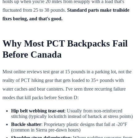
holds up when you're 20 miles from resupply with a load that's
fluctuated from 25 to 38 pounds.
Standard parts make trailside
fixes boring, and that's good.
Why Most PCT Backpacks Fail
Before Canada
Most online reviews test gear at 15 pounds in a parking lot, not the
reality of PCT hiking gear that gets loaded to 35+ pounds with
water caches and bear canisters. I've seen three recurring failure
modes that kill packs before Section D:
Hip belt webbing tear-out
: Usually from non-reinforced
stitching (typically lockstitch instead of bartack at stress points)
Buckle shatter
: Proprietary plastic designs that fail at -20°F
(common in Sierra pre-dawn hours)
Shoulder strap delamination
: Where padding separates from