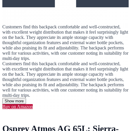
Customers find this backpack comfortable and well-constructed,
with excellent weight distribution that makes it feel surprisingly light
on the back. They appreciate its ample storage capacity with
thoughtful organization features and external water bottle pockets,
while also praising its fit and adjustability. The backpack performs
well for various activities, with one customer noting its suitability for
multi-day trips.
Customers find this backpack comfortable and well-constructed,
with excellent weight distribution that makes it feel surprisingly light
on the back. They appreciate its ample storage capacity with
thoughtful organization features and external water bottle pockets,
while also praising its fit and adjustability. The backpack performs
well for various activities, with one customer noting its suitability for
multi-day trips.
Show more
Buy on Amazon
Osprey Atmos AG 65L: Sierra-