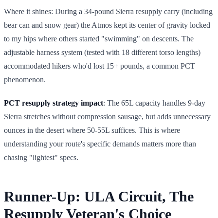
Where it shines: During a 34-pound Sierra resupply carry (including
bear can and snow gear) the Atmos kept its center of gravity locked
to my hips where others started "swimming" on descents. The
adjustable harness system (tested with 18 different torso lengths)
accommodated hikers who'd lost 15+ pounds, a common PCT
phenomenon.
PCT resupply strategy impact
: The 65L capacity handles 9-day
Sierra stretches without compression sausage, but adds unnecessary
ounces in the desert where 50-55L suffices. This is where
understanding your route's specific demands matters more than
chasing "lightest" specs.
Runner-Up: ULA Circuit, The
Resupply Veteran's Choice