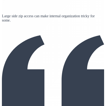
Large side zip access can make internal organization tricky for
some.