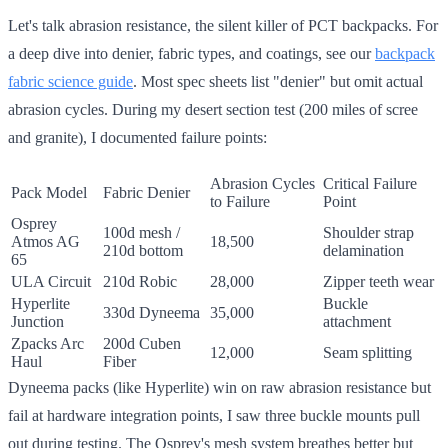
Let's talk abrasion resistance, the silent killer of PCT backpacks. For
a deep dive into denier, fabric types, and coatings, see our
backpack
fabric science guide
. Most spec sheets list "denier" but omit actual
abrasion cycles. During my desert section test (200 miles of scree
and granite), I documented failure points:
Abrasion Cycles
Critical Failure
Pack Model
Fabric Denier
to Failure
Point
Osprey
100d mesh /
Shoulder strap
Atmos AG
18,500
210d bottom
delamination
65
ULA Circuit
210d Robic
28,000
Zipper teeth wear
Hyperlite
Buckle
330d Dyneema
35,000
Junction
attachment
Zpacks Arc
200d Cuben
12,000
Seam splitting
Haul
Fiber
Dyneema packs (like Hyperlite) win on raw abrasion resistance but
fail at hardware integration points, I saw three buckle mounts pull
out during testing. The Osprey's mesh system breathes better but