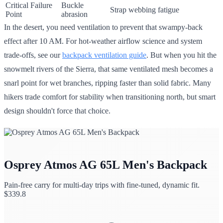
Critical Failure
Buckle
Strap webbing fatigue
Point
abrasion
In the desert, you need ventilation to prevent that swampy-back
effect after 10 AM. For hot-weather airflow science and system
trade-offs, see our
backpack ventilation guide
. But when you hit the
snowmelt rivers of the Sierra, that same ventilated mesh becomes a
snarl point for wet branches, ripping faster than solid fabric. Many
hikers trade comfort for stability when transitioning north, but smart
design shouldn't force that choice.
Osprey Atmos AG 65L Men's Backpack
Pain-free carry for multi-day trips with fine-tuned, dynamic fit.
$
339.8